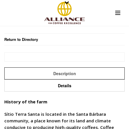
Return to Directory
Description
Details
History of the farm
Sítio Terra Santa is located in the Santa Bárbara
community, a place known for its land and climate
conducive to producing high-quality coffees. Coffee