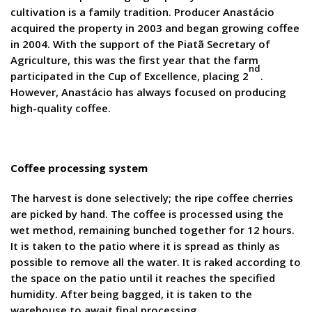
cultivation is a family tradition. Producer Anastácio
acquired the property in 2003 and began growing coffee
in 2004. With the support of the Piatã Secretary of
Agriculture, this was the first year that the farm
nd
participated in the Cup of Excellence, placing 2
.
However, Anastácio has always focused on producing
high-quality coffee.
Coffee processing system
The harvest is done selectively; the ripe coffee cherries
are picked by hand. The coffee is processed using the
wet method, remaining bunched together for 12 hours.
It is taken to the patio where it is spread as thinly as
possible to remove all the water. It is raked according to
the space on the patio until it reaches the specified
humidity. After being bagged, it is taken to the
warehouse to await final processing.