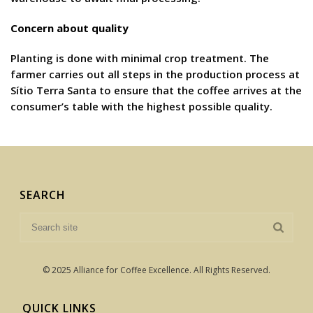
Concern about quality
Planting is done with minimal crop treatment. The
farmer carries out all steps in the production process at
Sítio Terra Santa to ensure that the coffee arrives at the
consumer’s table with the highest possible quality.
SEARCH
© 2025 Alliance for Coffee Excellence. All Rights Reserved.
QUICK LINKS