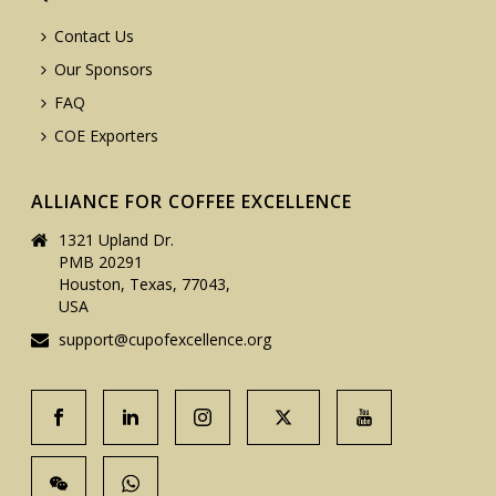
Contact Us
Our Sponsors
FAQ
COE Exporters
ALLIANCE FOR COFFEE EXCELLENCE
1321 Upland Dr.
PMB 20291
Houston, Texas, 77043,
USA
support@cupofexcellence.org