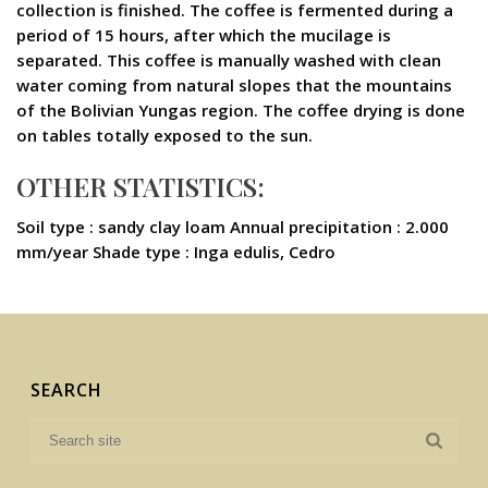
collection is finished. The coffee is fermented during a
period of 15 hours, after which the mucilage is
separated. This coffee is manually washed with clean
water coming from natural slopes that the mountains
of the Bolivian Yungas region. The coffee drying is done
on tables totally exposed to the sun.
OTHER STATISTICS:
Soil type : sandy clay loam Annual precipitation : 2.000
mm/year Shade type : Inga edulis, Cedro
SEARCH