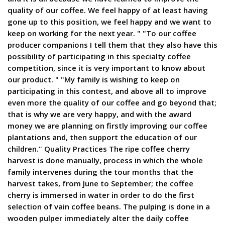
quality of our coffee. We feel happy of at least having
gone up to this position, we feel happy and we want to
keep on working for the next year. " "To our coffee
producer companions I tell them that they also have this
possibility of participating in this specialty coffee
competition, since it is very important to know about
our product. " "My family is wishing to keep on
participating in this contest, and above all to improve
even more the quality of our coffee and go beyond that;
that is why we are very happy, and with the award
money we are planning on firstly improving our coffee
plantations and, then support the education of our
children." Quality Practices The ripe coffee cherry
harvest is done manually, process in which the whole
family intervenes during the tour months that the
harvest takes, from June to September; the coffee
cherry is immersed in water in order to do the first
selection of vain coffee beans. The pulping is done in a
wooden pulper immediately alter the daily coffee