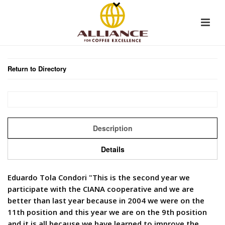
Return to Directory
Description
Details
Eduardo Tola Condori "This is the second year we
participate with the CIANA cooperative and we are
better than last year because in 2004 we were on the
11th position and this year we are on the 9th position
and it is all because we have learned to improve the