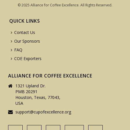
© 2025 Alliance for Coffee Excellence. All Rights Reserved.
QUICK LINKS
Contact Us
Our Sponsors
FAQ
COE Exporters
ALLIANCE FOR COFFEE EXCELLENCE
1321 Upland Dr.
PMB 20291
Houston, Texas, 77043,
USA
support@cupofexcellence.org