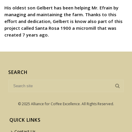
His oldest son Gelbert has been helping Mr. Efrain by
managing and maintaining the farm. Thanks to this
effort and dedication, Gelbert is know also part of this
project called Santa Rosa 1900 a micromill that was
created 7 years ago.
SEARCH
© 2025 Alliance for Coffee Excellence. All Rights Reserved.
QUICK LINKS
Contact Us