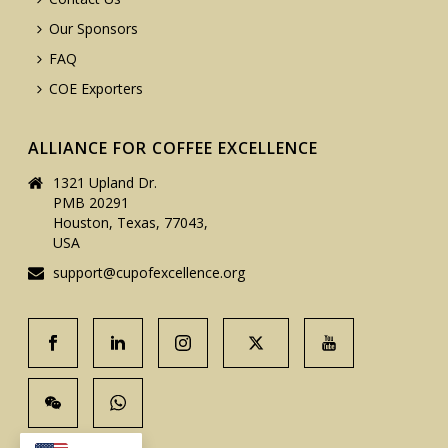
Our Sponsors
FAQ
COE Exporters
ALLIANCE FOR COFFEE EXCELLENCE
1321 Upland Dr.
PMB 20291
Houston, Texas, 77043,
USA
support@cupofexcellence.org