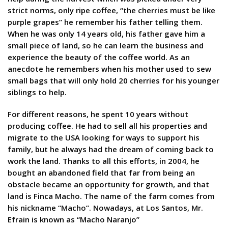
strict norms, only ripe coffee, “the cherries must be like
purple grapes” he remember his father telling them.
When he was only 14 years old, his father gave him a
small piece of land, so he can learn the business and
experience the beauty of the coffee world. As an
anecdote he remembers when his mother used to sew
small bags that will only hold 20 cherries for his younger
siblings to help.
For different reasons, he spent 10 years without
producing coffee. He had to sell all his properties and
migrate to the USA looking for ways to support his
family, but he always had the dream of coming back to
work the land. Thanks to all this efforts, in 2004, he
bought an abandoned field that far from being an
obstacle became an opportunity for growth, and that
land is Finca Macho. The name of the farm comes from
his nickname “Macho”. Nowadays, at Los Santos, Mr.
Efrain is known as “Macho Naranjo”