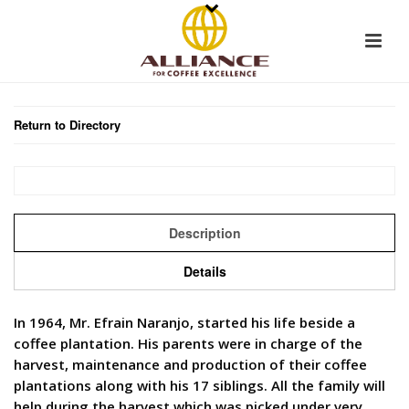
Return to Directory
Description
Details
In 1964, Mr. Efrain Naranjo, started his life beside a
coffee plantation. His parents were in charge of the
harvest, maintenance and production of their coffee
plantations along with his 17 siblings. All the family will
help during the harvest which was picked under very