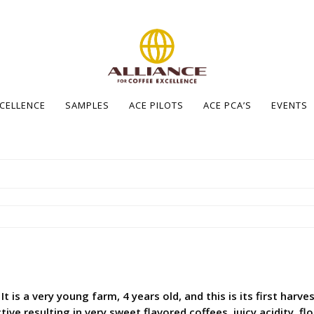
XCELLENCE
SAMPLES
ACE PILOTS
ACE PCA’S
EVENTS
It is a very young farm, 4 years old, and this is its first har
e resulting in very sweet flavored coffees, juicy acidity, f