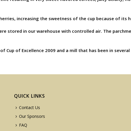
cherries, increasing the sweetness of the cup because of its 
were stored in our warehouse with controlled air. The parchm
of Cup of Excellence 2009 and a mill that has been in several
QUICK LINKS
Contact Us
Our Sponsors
FAQ