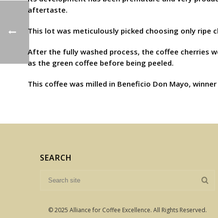
aftertaste.
This lot was meticulously picked choosing only ripe 
After the fully washed process, the coffee cherries 
as the green coffee before being peeled.
This coffee was milled in Beneficio Don Mayo, winner 
SEARCH
© 2025 Alliance for Coffee Excellence. All Rights Reserved.