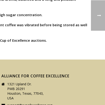
high sugar concentration.
ent coffee was vibrated before being stored as well
 Cup of Excellence auctions.
ALLIANCE FOR COFFEE EXCELLENCE
1321 Upland Dr.
PMB 20291
Houston, Texas, 77043,
USA