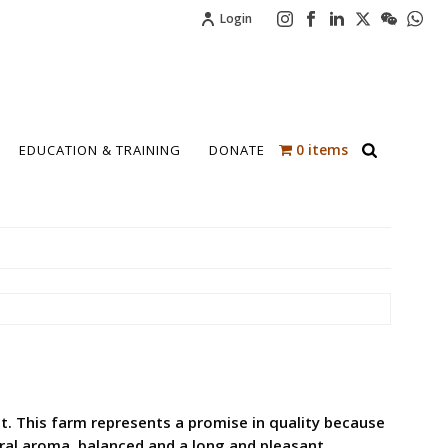
Login
0 items
EDUCATION & TRAINING
DONATE
vest. This farm represents a promise in quality because
loral aroma, balanced and a long and pleasant