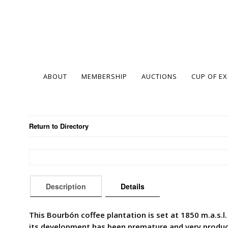
ABOUT
MEMBERSHIP
AUCTIONS
CUP OF E
Return to Directory
Description
Details
This Bourbón coffee plantation is set at 1850 m.a.s.l. 
its development has been premature and very productiv