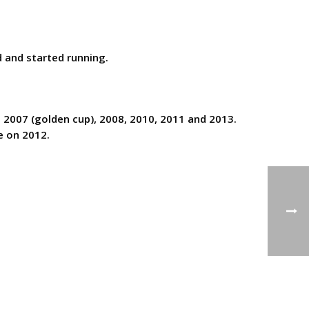
 and started running.
e 2007 (golden cup), 2008, 2010, 2011 and 2013.
e on 2012.