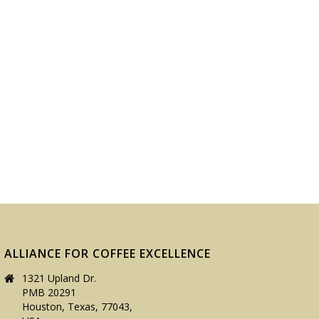
ALLIANCE FOR COFFEE EXCELLENCE
1321 Upland Dr.
PMB 20291
Houston, Texas, 77043,