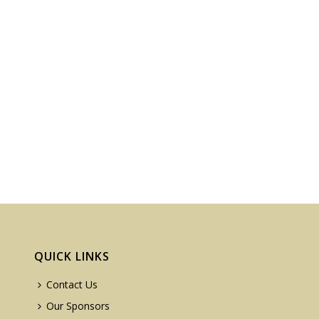
QUICK LINKS
Contact Us
Our Sponsors