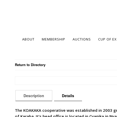
ABOUT
MEMBERSHIP
AUCTIONS
CUP OF E
Return to Directory
Description
Details
The KOAKAKA cooperative was established in 2003 gr
of Karaba. It’s head office is located in Cyanika in N