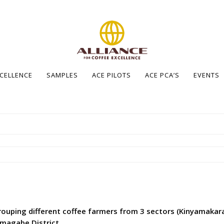
XCELLENCE
SAMPLES
ACE PILOTS
ACE PCA’S
EVENTS
ouping different coffee farmers from 3 sectors (Kinyamakar
yamagabe District.