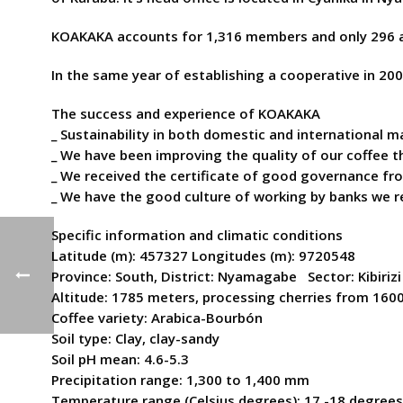
KOAKAKA accounts for 1,316 members and only 296 
In the same year of establishing a cooperative in 2
The success and experience of KOAKAKA
_ Sustainability in both domestic and international 
_ We have been improving the quality of our coffee t
_ We received the certificate of good governance f
_ We have the good culture of working by banks we 
Specific information and climatic conditions
Latitude (m): 457327 Longitudes (m): 9720548
Province: South, District: Nyamagabe Sector: Kibirizi
Altitude: 1785 meters, processing cherries from 160
Coffee variety: Arabica-Bourbón
Soil type: Clay, clay-sandy
Soil pH mean: 4.6-5.3
Precipitation range: 1,300 to 1,400 mm
Temperature range (Celsius degrees): 17 -18 degrees