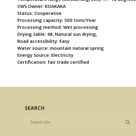
CWS Owner: KOAKAKA
Status: Cooperative
Processing capacity: 500 tons/Year
Processing method: Wet processing
Drying table: 48, Natural sun drying,
Road accessibility: Easy
Water source: mountain natural spring
Energy Source: Electricity
Certification: fair trade certified
SEARCH