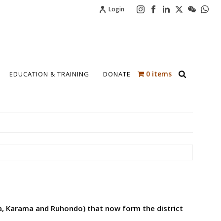
Login
0 items
EDUCATION & TRAINING
DONATE
a, Karama and Ruhondo) that now form the district