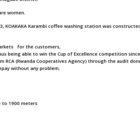
are women.
003, KOAKAKA Karambi coffee washing station was constructed
markets for the customers,
hus being able to win the Cup of Excellence competition sinc
rom RCA (Rwanda Cooperatives Agency) through the audit don
repay without any problem.
0 to 1900 meters