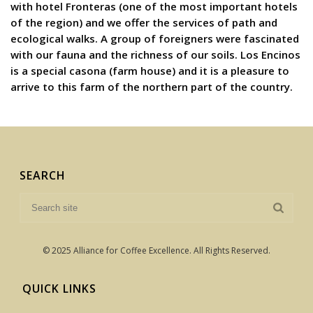
with hotel Fronteras (one of the most important hotels
of the region) and we offer the services of path and
ecological walks. A group of foreigners were fascinated
with our fauna and the richness of our soils. Los Encinos
is a special casona (farm house) and it is a pleasure to
arrive to this farm of the northern part of the country.
SEARCH
© 2025 Alliance for Coffee Excellence. All Rights Reserved.
QUICK LINKS