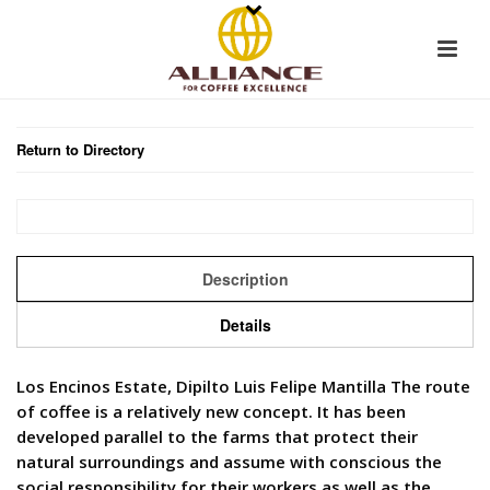
Return to Directory
Description
Details
Los Encinos Estate, Dipilto Luis Felipe Mantilla The route
of coffee is a relatively new concept. It has been
developed parallel to the farms that protect their
natural surroundings and assume with conscious the
social responsibility for their workers as well as the