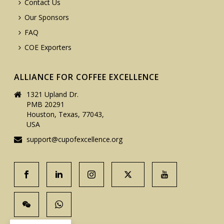
Contact Us
Our Sponsors
FAQ
COE Exporters
ALLIANCE FOR COFFEE EXCELLENCE
1321 Upland Dr.
PMB 20291
Houston, Texas, 77043,
USA
support@cupofexcellence.org