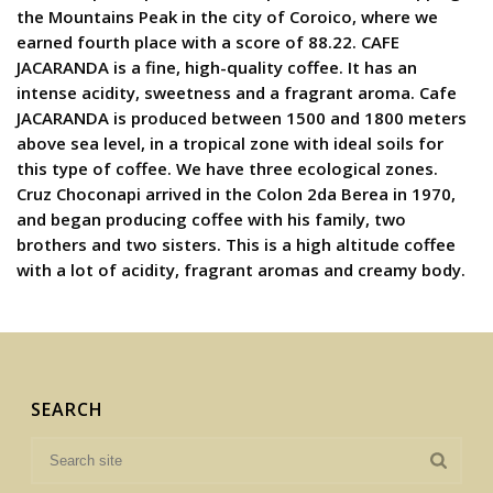
the Mountains Peak in the city of Coroico, where we
earned fourth place with a score of 88.22. CAFE
JACARANDA is a fine, high-quality coffee. It has an
intense acidity, sweetness and a fragrant aroma. Cafe
JACARANDA is produced between 1500 and 1800 meters
above sea level, in a tropical zone with ideal soils for
this type of coffee. We have three ecological zones.
Cruz Choconapi arrived in the Colon 2da Berea in 1970,
and began producing coffee with his family, two
brothers and two sisters. This is a high altitude coffee
with a lot of acidity, fragrant aromas and creamy body.
SEARCH