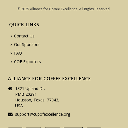
© 2025 Alliance for Coffee Excellence. All Rights Reserved.
QUICK LINKS
Contact Us
Our Sponsors
FAQ
COE Exporters
ALLIANCE FOR COFFEE EXCELLENCE
1321 Upland Dr.
PMB 20291
Houston, Texas, 77043,
USA
support@cupofexcellence.org