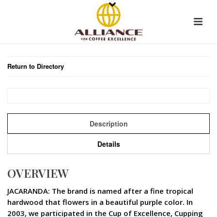
Return to Directory
Description
Details
OVERVIEW
JACARANDA: The brand is named after a fine tropical
hardwood that flowers in a beautiful purple color. In
2003, we participated in the Cup of Excellence, Cupping