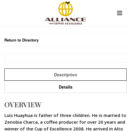
Return to Directory
Description
Details
OVERVIEW
Luis Huayhua is father of three children. He is married to
Zenobia Charca, a coffee producer for over 20 years and
winner of the Cup of Excellence 2008. He arrived in Alto