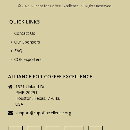
© 2025 Alliance for Coffee Excellence. All Rights Reserved.
QUICK LINKS
Contact Us
Our Sponsors
FAQ
COE Exporters
ALLIANCE FOR COFFEE EXCELLENCE
1321 Upland Dr.
PMB 20291
Houston, Texas, 77043,
USA
support@cupofexcellence.org