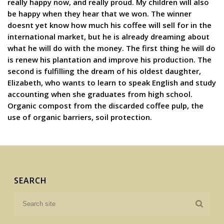
really happy now, and really proud. My children will also
be happy when they hear that we won. The winner
doesnt yet know how much his coffee will sell for in the
international market, but he is already dreaming about
what he will do with the money. The first thing he will do
is renew his plantation and improve his production. The
second is fulfilling the dream of his oldest daughter,
Elizabeth, who wants to learn to speak English and study
accounting when she graduates from high school.
Organic compost from the discarded coffee pulp, the
use of organic barriers, soil protection.
SEARCH