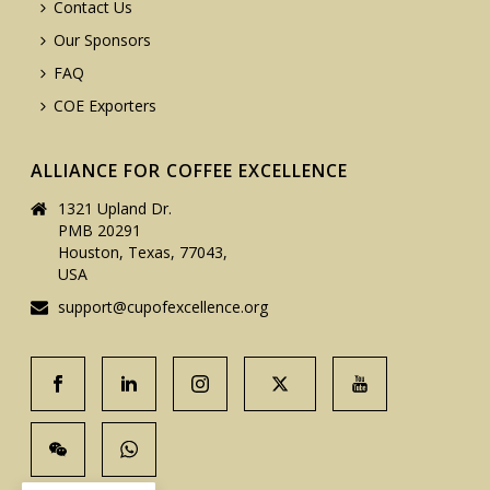
Contact Us
Our Sponsors
FAQ
COE Exporters
ALLIANCE FOR COFFEE EXCELLENCE
1321 Upland Dr.
PMB 20291
Houston, Texas, 77043,
USA
support@cupofexcellence.org