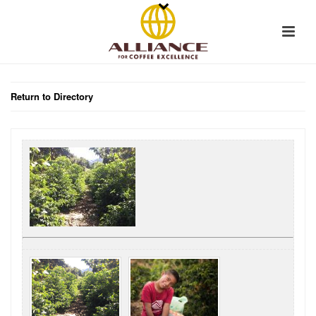
Return to Directory