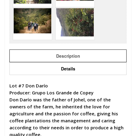
Description
Details
Lot #7 Don Darío
Producer: Grupo Los Grande de Copey
Don Darío was the father of Johel, one of the
owners of the farm, he inherited the love for
agriculture and the passion for coffee, giving his
coffee plantations the management and caring
according to their needs in order to produce a high
quality coffee.