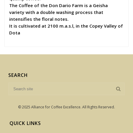
The Coffee of the Don Dario Farm is a Geisha
variety with a double washing process that
intensifies the floral notes.
It is cultivated at 2100 m.a.s.l, in the Copey Valley of
Dota
SEARCH
© 2025 Alliance for Coffee Excellence. All Rights Reserved.
QUICK LINKS