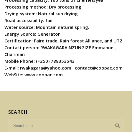
Processing capacity: 100 tons of cherries/year
Processing method: Dry processing
Drying system: Natural sun drying
Road accessibility: fair
Water source: Mountain natural spring.
Energy Source: Generator
Certification: Faire trade, Rain forest Alliance, and UTZ
Contact person: RWAKAGARA NZUNGIZE Emmanuel,
Chairman
Mobile Phone: (+250) 788353543
E-mail:
rwakagara@yahoo.com
contact@coopac.com
WebSite: www.coopac.com
SEARCH