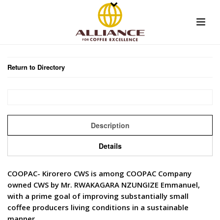
Return to Directory
Description
Details
COOPAC- Kirorero CWS is among COOPAC Company
owned CWS by Mr. RWAKAGARA NZUNGIZE Emmanuel,
with a prime goal of improving substantially small
coffee producers living conditions in a sustainable
manner.