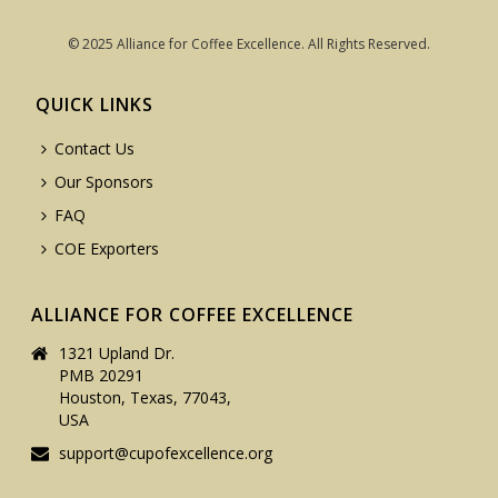
© 2025 Alliance for Coffee Excellence. All Rights Reserved.
QUICK LINKS
Contact Us
Our Sponsors
FAQ
COE Exporters
ALLIANCE FOR COFFEE EXCELLENCE
1321 Upland Dr.
PMB 20291
Houston, Texas, 77043,
USA
support@cupofexcellence.org