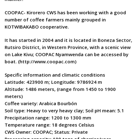
COOPAC- Kirorero CWS has been working with a good
number of coffee farmers mainly grouped in
KOTWIBAKABO cooperative.
It has started in 2004 and it is located in Boneza Sector,
Rutsiro District, in Western Province, with a scenic view
on Lake Kivu; COOPAC Nyamwenda can be accessed by
boat. (http://www.coopac.com)
Specific information and climatic conditions
Latitude: 423900 m; Longitude: 9786924 m
Altitude: 1486 meters, (range from 1450 to 1900
meters)
Coffee variety: Arabica Bourbón
Soil type: Heavy to very heavy clay; Soil pH mean: 5.1
Precipitation range: 1200 to 1300 mm
Temperature range: 18 degrees Celsius
CWS Owner: COOPAC; Status: Private