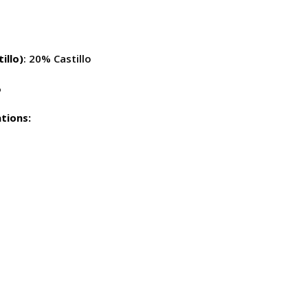
illo)
: 20% Castillo
%
tions: