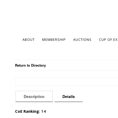
ABOUT
MEMBERSHIP
AUCTIONS
CUP OF E
Return to Directory
Description
Details
CoE Ranking
: 14