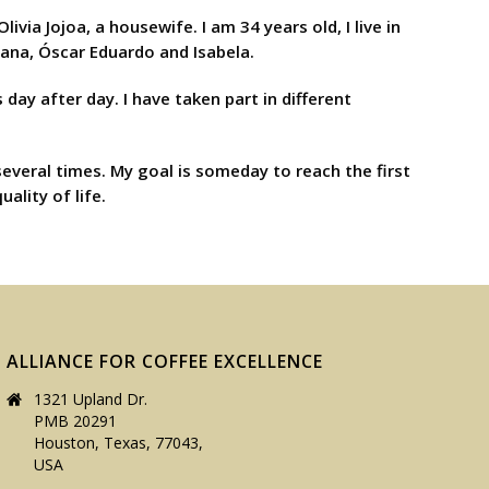
a Jojoa, a housewife. I am 34 years old, I live in
yana, Óscar Eduardo and Isabela.
 day after day. I have taken part in different
several times. My goal is someday to reach the first
ality of life.
ALLIANCE FOR COFFEE EXCELLENCE
1321 Upland Dr.
PMB 20291
Houston, Texas, 77043,
USA