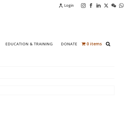
Login
0 items
EDUCATION & TRAINING
DONATE