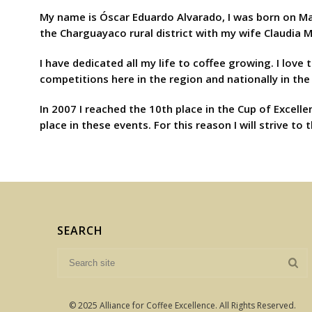
My name is Óscar Eduardo Alvarado, I was born on Marc
the Charguayaco rural district with my wife Claudia 
I have dedicated all my life to coffee growing. I love
competitions here in the region and nationally in the
In 2007 I reached the 10th place in the Cup of Excelle
place in these events. For this reason I will strive 
SEARCH
© 2025 Alliance for Coffee Excellence. All Rights Reserved.