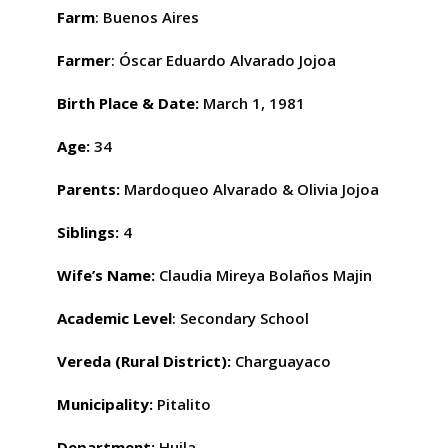
Farm
: Buenos Aires
Farmer
: Óscar Eduardo Alvarado Jojoa
Birth Place & Date
:
March 1, 1981
Age:
34
Parents:
Mardoqueo Alvarado & Olivia Jojoa
Siblings:
4
Wife’s Name
:
Claudia Mireya Bolaños Majin
Academic Level
: Secondary School
Vereda (Rural District):
Charguayaco
Municipality:
Pitalito
Department:
Huila