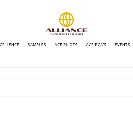
XCELLENCE
SAMPLES
ACE PILOTS
ACE PCA’S
EVENTS