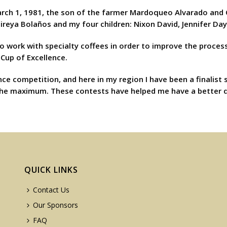
h 1, 1981, the son of the farmer Mardoqueo Alvarado and Olivi
Mireya Bolaños and my four children: Nixon David, Jennifer Da
 to work with specialty coffees in order to improve the process
 Cup of Excellence.
nce competition, and here in my region I have been a finalist 
to the maximum. These contests have helped me have a better qu
QUICK LINKS
Contact Us
Our Sponsors
FAQ