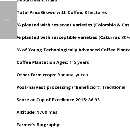
Total Area Grown with Coffee:
8 hectares
% planted with resistant varieties (Colombia & Cast
% planted with susceptible varieties (Caturra):
80
% of Young Technologically Advanced Coffee Planta
Coffee Plantation Ages:
1-5 years
Other farm crops:
Banana, yucca
Post-harvest processing (“Beneficio”):
Traditional
Score at Cup of Excellence 2015:
86.93
Altitude:
1700 masl
Farmer’s Biography: