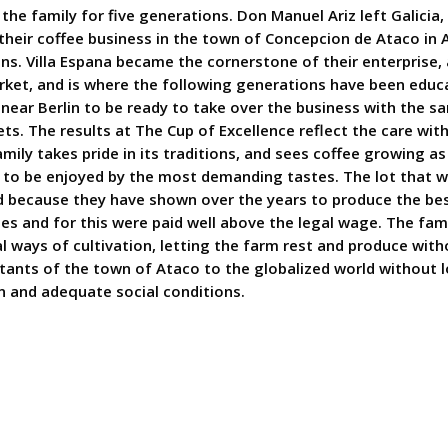
 the family for five generations. Don Manuel Ariz left Galicia,
their coffee business in the town of Concepcion de Ataco in A
ions. Villa Espana became the cornerstone of their enterprise, 
ket, and is where the following generations have been educ
near Berlin to be ready to take over the business with the s
 The results at The Cup of Excellence reflect the care with
ily takes pride in its traditions, and sees coffee growing as 
uct to be enjoyed by the most demanding tastes. The lot tha
ted because they have shown over the years to produce the bes
ies and for this were paid well above the legal wage. The fami
al ways of cultivation, letting the farm rest and produce wit
abitants of the town of Ataco to the globalized world without 
n and adequate social conditions.