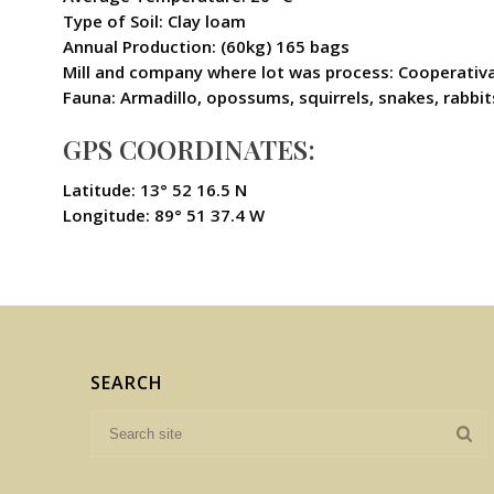
Type of Soil: Clay loam
Annual Production: (60kg) 165 bags
Mill and company where lot was process: Cooperativa
Fauna: Armadillo, opossums, squirrels, snakes, rabbits,
GPS COORDINATES:
Latitude: 13° 52 16.5 N
Longitude: 89° 51 37.4 W
SEARCH