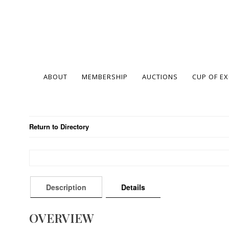
ABOUT
MEMBERSHIP
AUCTIONS
CUP OF E
Return to Directory
Description
Details
OVERVIEW