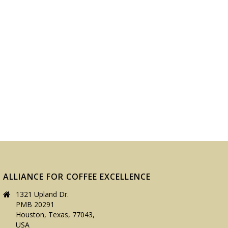
ALLIANCE FOR COFFEE EXCELLENCE
1321 Upland Dr.
PMB 20291
Houston, Texas, 77043,
USA