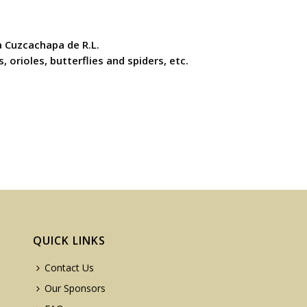
 Cuzcachapa de R.L.
 orioles, butterflies and spiders, etc.
QUICK LINKS
Contact Us
Our Sponsors