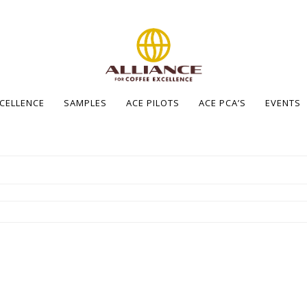
XCELLENCE
SAMPLES
ACE PILOTS
ACE PCA’S
EVENTS