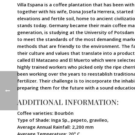
Villa Espana is a coffee plantation that has been with
together with his wife, Dona Josefa Herrera, started 
elevations and fertile soil, home to ancient civilizat
stands today. Germany became their main coffee mar
generation, is studying at the University of Potsdam 
to meet the standards of the most demanding markets.
methods that are friendly to the environment. The fam
their culture and values that translate into a prod
called El Matazano and El Muerto which were selec
highly trained workers who picked only the ripe cherr
been working over the years to reestablish tradition
fertilizer. Their challenge is to incorporate the inh
preparing them for the future with a sound educatio
ADDITIONAL INFORMATION:
Coffee varieties: Bourbón
Type of Shade: Inga Sp., pepeto, gravileo,
Average Annual Rainfall: 2,200 mm
Average Temperature: 20º C