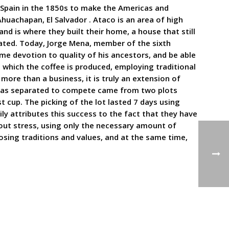
 Spain in the 1850s to make the Americas and
huachapan, El Salvador . Ataco is an area of high
and is where they built their home, a house that still
ated. Today, Jorge Mena, member of the sixth
ame devotion to quality of his ancestors, and be able
 which the coffee is produced, employing traditional
more than a business, it is truly an extension of
t was separated to compete came from two plots
t cup. The picking of the lot lasted 7 days using
ly attributes this success to the fact that they have
hout stress, using only the necessary amount of
losing traditions and values, and at the same time,