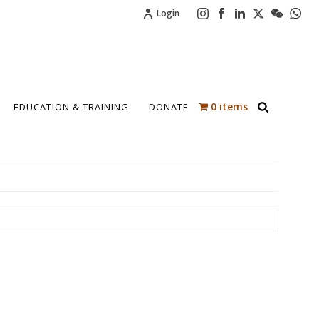
Login
0 items
EDUCATION & TRAINING
DONATE