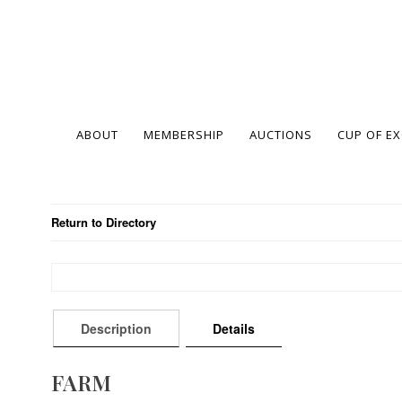
ABOUT
MEMBERSHIP
AUCTIONS
CUP OF E
Return to Directory
Description
Details
FARM