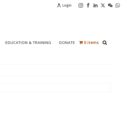
Login
0 items
EDUCATION & TRAINING
DONATE