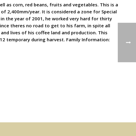
ll as corn, red beans, fruits and vegetables. This is a
 of 2,400mm/year. It is considered a zone for Special
in the year of 2001, he worked very hard for thirty
nce theres no road to get to his farm, in spite all
and lives of his coffee land and production. This
12 temporary during harvest. Family Information: