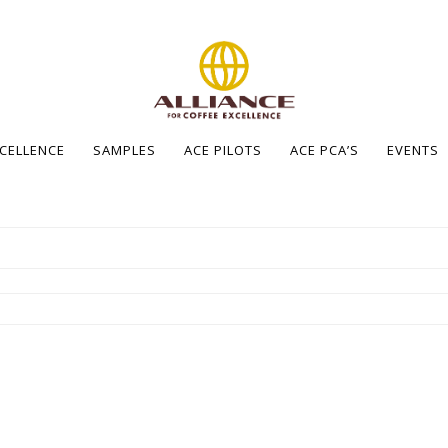
XCELLENCE
SAMPLES
ACE PILOTS
ACE PCA’S
EVENTS