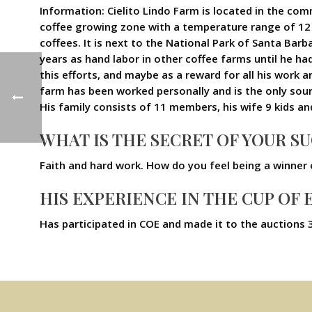
Information: Cielito Lindo Farm is located in the comm
coffee growing zone with a temperature range of 12 an
coffees. It is next to the National Park of Santa Bar
years as hand labor in other coffee farms until he ha
this efforts, and maybe as a reward for all his work 
farm has been worked personally and is the only sou
His family consists of 11 members, his wife 9 kids an
WHAT IS THE SECRET OF YOUR S
Faith and hard work. How do you feel being a winner
HIS EXPERIENCE IN THE CUP OF
Has participated in COE and made it to the auctions 