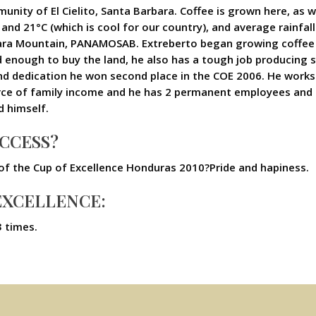
unity of El Cielito, Santa Barbara. Coffee is grown here, as we
d 21°C (which is cool for our country), and average rainfall
bara Mountain, PANAMOSAB. Extreberto began growing coffee 
d enough to buy the land, he also has a tough job producing si
and dedication he won second place in the COE 2006. He works 
rce of family income and he has 2 permanent employees and 
d himself.
UCCESS?
 of the Cup of Excellence Honduras 2010?Pride and hapiness.
 EXCELLENCE:
3 times.