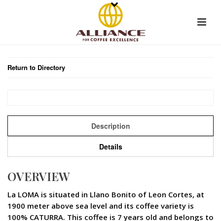
Return to Directory
Description
Details
OVERVIEW
La LOMA is situated in Llano Bonito of Leon Cortes, at
1900 meter above sea level and its coffee variety is
100% CATURRA. This coffee is 7 years old and belongs to