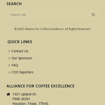
SEARCH
© 2025 Alliance for Coffee Excellence. All Rights Reserved.
QUICK LINKS
Contact Us
Our Sponsors
FAQ
COE Exporters
ALLIANCE FOR COFFEE EXCELLENCE
1321 Upland Dr.
PMB 20291
Houston, Texas, 77043,