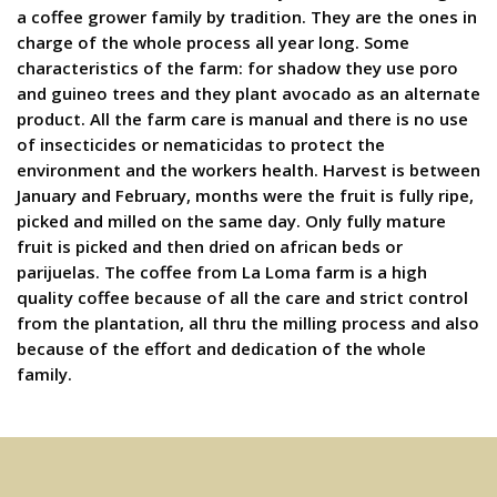
a coffee grower family by tradition. They are the ones in
charge of the whole process all year long. Some
characteristics of the farm: for shadow they use poro
and guineo trees and they plant avocado as an alternate
product. All the farm care is manual and there is no use
of insecticides or nematicidas to protect the
environment and the workers health. Harvest is between
January and February, months were the fruit is fully ripe,
picked and milled on the same day. Only fully mature
fruit is picked and then dried on african beds or
parijuelas. The coffee from La Loma farm is a high
quality coffee because of all the care and strict control
from the plantation, all thru the milling process and also
because of the effort and dedication of the whole
family.