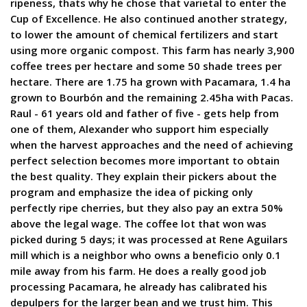
ripeness, thats why he chose that varietal to enter the
Cup of Excellence. He also continued another strategy,
to lower the amount of chemical fertilizers and start
using more organic compost. This farm has nearly 3,900
coffee trees per hectare and some 50 shade trees per
hectare. There are 1.75 ha grown with Pacamara, 1.4 ha
grown to Bourbón and the remaining 2.45ha with Pacas.
Raul - 61 years old and father of five - gets help from
one of them, Alexander who support him especially
when the harvest approaches and the need of achieving
perfect selection becomes more important to obtain
the best quality. They explain their pickers about the
program and emphasize the idea of picking only
perfectly ripe cherries, but they also pay an extra 50%
above the legal wage. The coffee lot that won was
picked during 5 days; it was processed at Rene Aguilars
mill which is a neighbor who owns a beneficio only 0.1
mile away from his farm. He does a really good job
processing Pacamara, he already has calibrated his
depulpers for the larger bean and we trust him. This