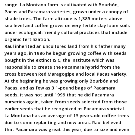
range. La Montana farm is cultivated with Bourbón,
Pacas and Pacamara varieties, grown under a canopy of
shade trees. The farm altitude is 1,385 meters above
sea level and coffee grows on very fertile clay loam soils
under ecological-friendly cultural practices that include
organic fertilization.
Raul inherited an uncultured land from his father many
years ago, in 1986 he begun growing coffee with seeds
bought in the extinct ISIC, the institute which was
responsible to create the Pacamara hybrid from the
cross between Red Maragogipe and local Pacas variety.
At the beginning he was growing only Bourbón and
Pacas, and as few as 3 1-pound bags of Pacamara
seeds, it was not until 1999 that he did Pacamara
nurseries again, taken from seeds selected from those
earlier seeds that he recognized as Pacamara varietal.
La Montana has an average of 15 years-old coffee trees
due to some replanting and new areas. Raul believed
that Pacamara was great this year, due to size and even