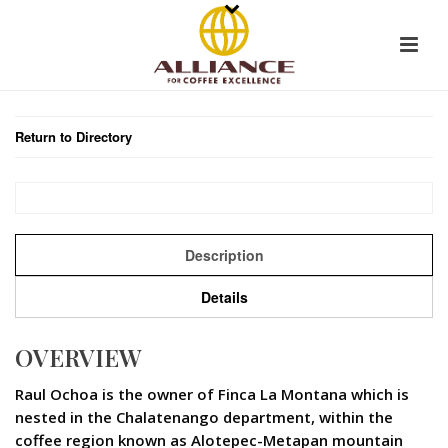
Return to Directory
Description
Details
OVERVIEW
Raul Ochoa is the owner of Finca La Montana which is
nested in the Chalatenango department, within the
coffee region known as Alotepec-Metapan mountain