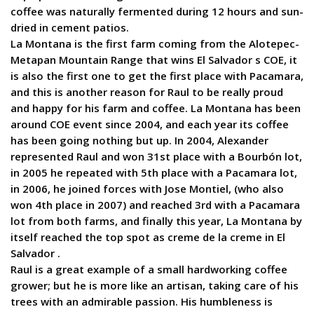
coffee was naturally fermented during 12 hours and sun-
dried in cement patios.
La Montana is the first farm coming from the Alotepec-
Metapan Mountain Range that wins El Salvador s COE, it
is also the first one to get the first place with Pacamara,
and this is another reason for Raul to be really proud
and happy for his farm and coffee. La Montana has been
around COE event since 2004, and each year its coffee
has been going nothing but up. In 2004, Alexander
represented Raul and won 31st place with a Bourbón lot,
in 2005 he repeated with 5th place with a Pacamara lot,
in 2006, he joined forces with Jose Montiel, (who also
won 4th place in 2007) and reached 3rd with a Pacamara
lot from both farms, and finally this year, La Montana by
itself reached the top spot as creme de la creme in El
Salvador .
Raul is a great example of a small hardworking coffee
grower; but he is more like an artisan, taking care of his
trees with an admirable passion. His humbleness is