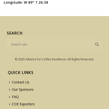
Longitude: W 89º 7 26.38
SEARCH
© 2025 Alliance for Coffee Excellence. All Rights Reserved.
QUICK LINKS
Contact Us
Our Sponsors
FAQ
COE Exporters