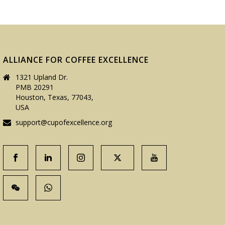
ALLIANCE FOR COFFEE EXCELLENCE
1321 Upland Dr.
PMB 20291
Houston, Texas, 77043,
USA
support@cupofexcellence.org