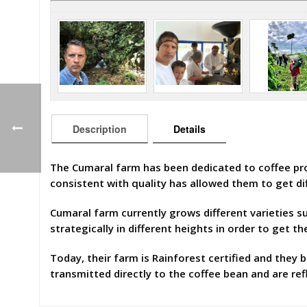
Description
Details
The Cumaral farm has been dedicated to coffee produ
consistent with quality has allowed them to get di
Cumaral farm currently grows different varieties 
strategically in different heights in order to get th
Today, their farm is Rainforest certified and they b
transmitted directly to the coffee bean and are refl