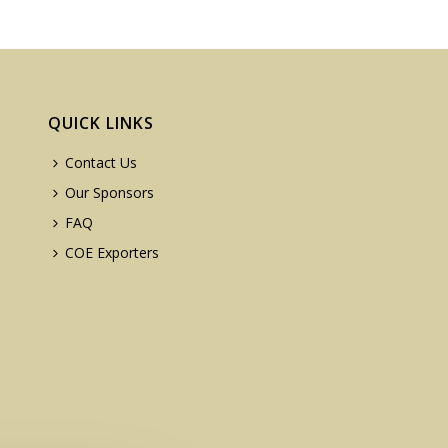
QUICK LINKS
Contact Us
Our Sponsors
FAQ
COE Exporters