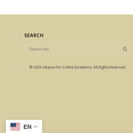
SEARCH
© 2025 Alliance for Coffee Excellence. All Rights Reserved.
EN