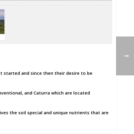
t started and since then their desire to be
ventional, and Caturra which are located
ives the soil special and unique nutrients that are