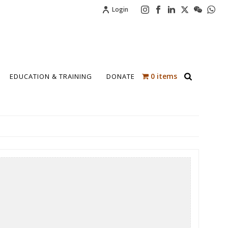
Login
0 items
EDUCATION & TRAINING
DONATE