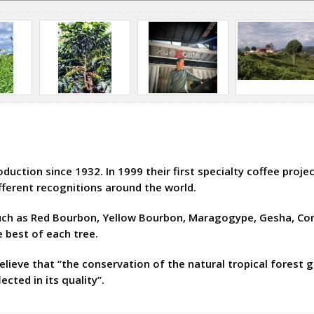
ction since 1932. In 1999 their first specialty coffee projec
fferent recognitions around the world.
such as Red Bourbon, Yellow Bourbon, Maragogype, Gesha, Con
e best of each tree.
elieve that “the conservation of the natural tropical forest g
ected in its quality”.