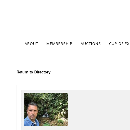
ABOUT
MEMBERSHIP
AUCTIONS
CUP OF E
Return to Directory