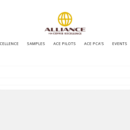
XCELLENCE
SAMPLES
ACE PILOTS
ACE PCA’S
EVENTS