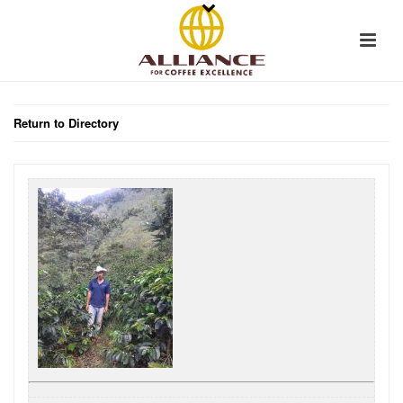
Return to Directory