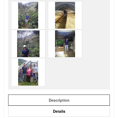
Description
Details