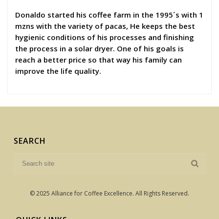
Donaldo started his coffee farm in the 1995´s with 1
mzns with the variety of pacas, He keeps the best
hygienic conditions of his processes and finishing
the process in a solar dryer. One of his goals is
reach a better price so that way his family can
improve the life quality.
SEARCH
© 2025 Alliance for Coffee Excellence. All Rights Reserved.