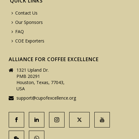
QUICK LINKS
Contact Us
Our Sponsors
FAQ
COE Exporters
ALLIANCE FOR COFFEE EXCELLENCE
1321 Upland Dr.
PMB 20291
Houston, Texas, 77043,
USA
support@cupofexcellence.org