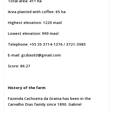
Total area: 411 ha
Area planted with coffee: 65 ha
Highest elevation: 1220 masl
Lowest elevation: 990 masl
Telephone: +55 35 3714-1376 / 3721-3985
E-mail:
gcdias63@gmail.com
Score: 86.27
History of the farm
Fazenda Cachoeira da Grama has been in the
Carvalho Dias family since 1890. Gabriel