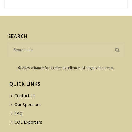
SEARCH
© 2025 Alliance for Coffee Excellence. All Rights Reserved.
QUICK LINKS
Contact Us
Our Sponsors
FAQ
COE Exporters