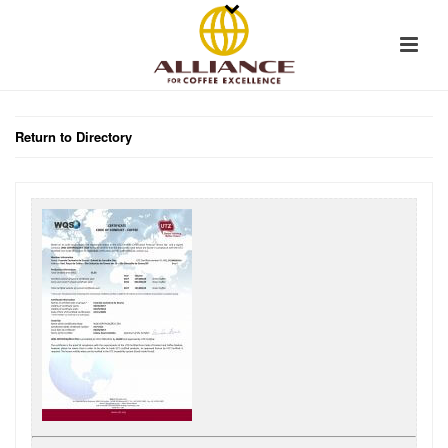
Return to Directory