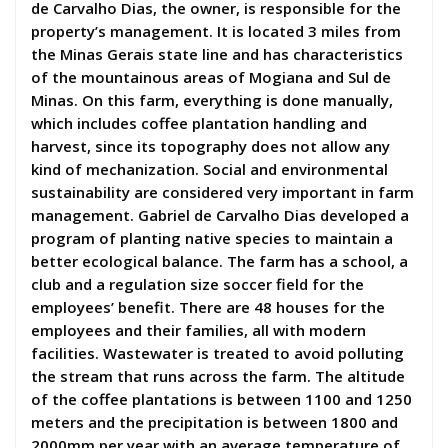
de Carvalho Dias, the owner, is responsible for the
property’s management. It is located 3 miles from
the Minas Gerais state line and has characteristics
of the mountainous areas of Mogiana and Sul de
Minas. On this farm, everything is done manually,
which includes coffee plantation handling and
harvest, since its topography does not allow any
kind of mechanization. Social and environmental
sustainability are considered very important in farm
management. Gabriel de Carvalho Dias developed a
program of planting native species to maintain a
better ecological balance. The farm has a school, a
club and a regulation size soccer field for the
employees’ benefit. There are 48 houses for the
employees and their families, all with modern
facilities. Wastewater is treated to avoid polluting
the stream that runs across the farm. The altitude
of the coffee plantations is between 1100 and 1250
meters and the precipitation is between 1800 and
2000mm per year with an average temperature of