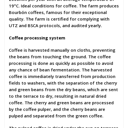
19ºC. Ideal conditions for coffee. The farm produces
Bourbón coffees, famous for their exceptional
quality. The farm is certified for complying with
UTZ and BSCA protocols, and audited yearly.
Coffee processing system
Coffee is harvested manually on cloths, preventing
the beans from touching the ground. The coffee
processing is done as quickly as possible to avoid
any chance of bean fermentation. The harvested
coffee is immediately transferred from production
fields to washers, with the separation of the cherry
and green beans from the dry beans, which are sent
to the terrace to dry, resulting in natural dried
coffee. The cherry and green beans are processed
by the coffee pulper, and the cherry beans are
pulped and separated from the green coffee.