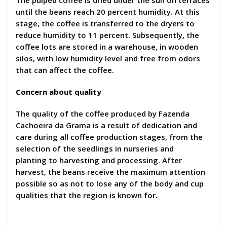
The pulped coffee is dried under the sun on terraces
until the beans reach 20 percent humidity. At this
stage, the coffee is transferred to the dryers to
reduce humidity to 11 percent. Subsequently, the
coffee lots are stored in a warehouse, in wooden
silos, with low humidity level and free from odors
that can affect the coffee.
Concern about quality
The quality of the coffee produced by Fazenda
Cachoeira da Grama is a result of dedication and
care during all coffee production stages, from the
selection of the seedlings in nurseries and
planting to harvesting and processing. After
harvest, the beans receive the maximum attention
possible so as not to lose any of the body and cup
qualities that the region is known for.