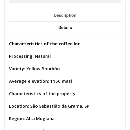
Description
Details
Characteristics of the coffee lot
Processing: Natural
Variety: Yellow Bourbón
Average elevation: 1150 masl
Characteristics of the property
Location: São Sebastião da Grama, SP
Region: Alta Mogiana