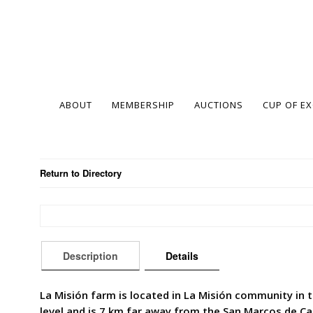
ABOUT
MEMBERSHIP
AUCTIONS
CUP OF E
Return to Directory
Description
Details
La Misión farm is located in La Misión community in 
level and is 7 km far away from the San Marcos de Ca