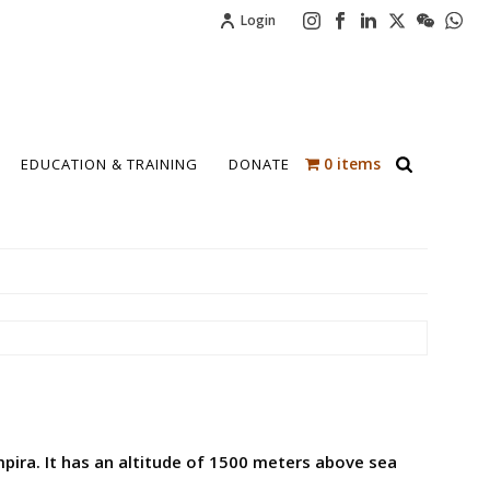
Login
0 items
EDUCATION & TRAINING
DONATE
pira. It has an altitude of 1500 meters above sea