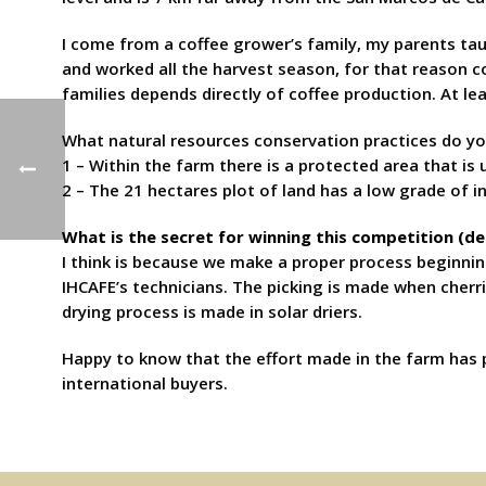
I come from a coffee grower’s family, my parents tau
and worked all the harvest season, for that reason cof
families depends directly of coffee production. At le
What natural resources conservation practices do yo
1 – Within the farm there is a protected area that is
2 – The 21 hectares plot of land has a low grade of i
What is the secret for winning this competition (d
I think is because we make a proper process beginnin
IHCAFE’s technicians. The picking is made when cherr
drying process is made in solar driers.
Happy to know that the effort made in the farm has p
international buyers.