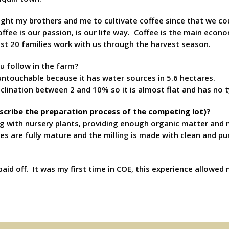
ght my brothers and me to cultivate coffee since that we cou
fee is our passion, is our life way. Coffee is the main econom
ast 20 families work with us through the harvest season.
u follow in the farm?
 untouchable because it has water sources in 5.6 hectares.
nclination between 2 and 10% so it is almost flat and has no 
escribe the preparation process of the competing lot)?
g with nursery plants, providing enough organic matter and m
ies are fully mature and the milling is made with clean and
aid off. It was my first time in COE, this experience allowe