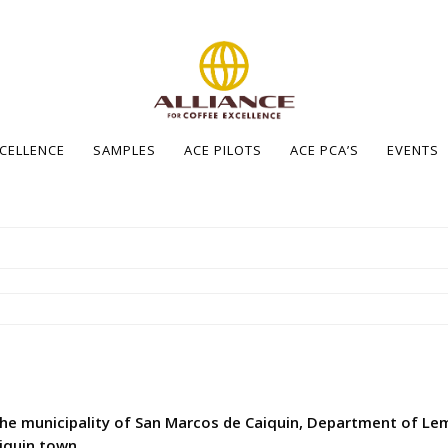
XCELLENCE
SAMPLES
ACE PILOTS
ACE PCA’S
EVENTS
the municipality of San Marcos de Caiquin, Department of Lem
iquin town.