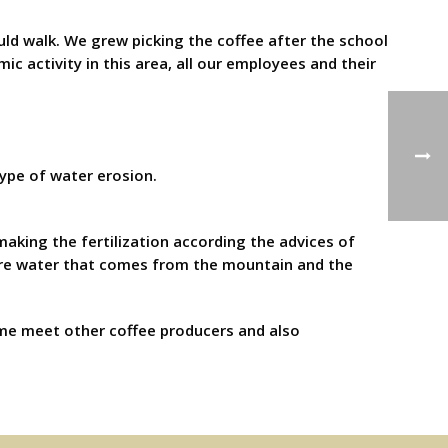
ld walk. We grew picking the coffee after the school
ic activity in this area, all our employees and their
type of water erosion.
aking the fertilization according the advices of
 pure water that comes from the mountain and the
d me meet other coffee producers and also