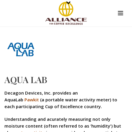
AQUA LAB
Decagon Devices, Inc. provides an
AquaLab
Pawkit
(a portable water activity meter) to
each participating Cup of Excellence country.
Understanding and acurately measuring not only
moisture content (often referred to as ‘humidity’) but