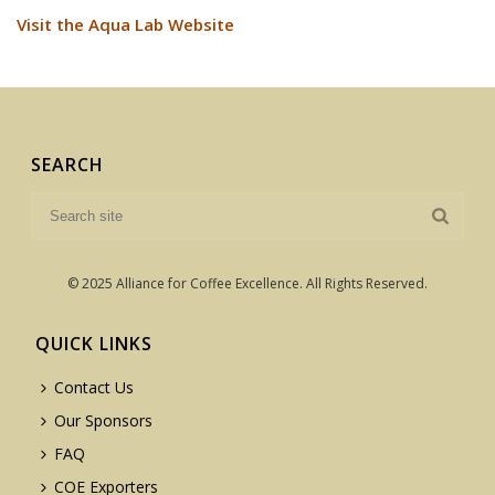
Visit the Aqua Lab Website
SEARCH
© 2025 Alliance for Coffee Excellence. All Rights Reserved.
QUICK LINKS
Contact Us
Our Sponsors
FAQ
COE Exporters