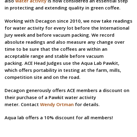
also
water activity
is now considered an essential step
in protecting and extending quality in green coffee.
Working with Decagon since 2010, we now take readings
for water activity for every lot before the International
Jury week and before vacuum packing. We record
absolute readings and also measure any change over
time to be sure that the coffees are within an
acceptable range and stable before vacuum
packing. ACE Head Judges use the Aqua Lab Pawkit,
which offers portability in testing at the farm, mills,
competition site and on the road.
Decagon generously offers ACE members a discount on
their purchase of a Pawkit water activity
meter. Contact
Wendy Ortman
for details.
Aqua lab offers a 10% discount for all members!